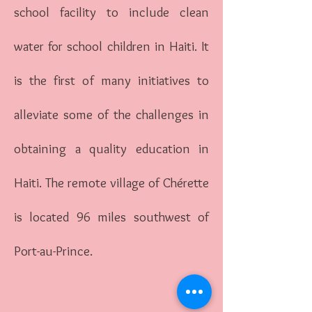
school facility to include clean
water for school children in Haiti. It
is the first of many initiatives to
alleviate some of the challenges in
obtaining a quality education in
Haiti. The remote village of Chérette
is located 96 miles southwest of
Port-au-Prince.