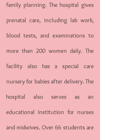
family planning. The hospital gives
prenatal care, including lab work,
blood tests, and examinations to
more than 200 women daily. The
facility also has a special care
nursery for babies after delivery. The
hospital also serves as an
educational institution for nurses
and midwives. Over 66 students are