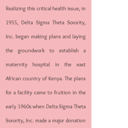
Realizing this critical health issue, in
1955, Delta Sigma Theta Sorority,
Inc. began making plans and laying
the groundwork to establish a
maternity hospital in the east
African country of Kenya. The plans
for a facility came to fruition in the
early 1960s when Delta Sigma Theta
Sorority, Inc. made a major donation