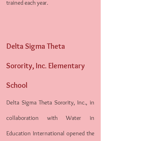
trained each year.
Delta Sigma Theta
Sorority, Inc. Elementary
School
Delta Sigma Theta Sorority, Inc., in
collaboration with Water in
Education International opened the