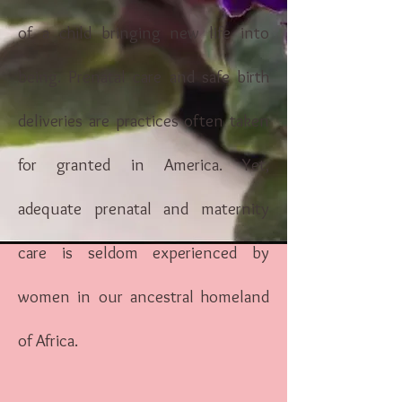
of a child bringing new life into
being. Prenatal care and safe birth
deliveries are practices often taken
for granted in America. Yet,
adequate prenatal and maternity
care is seldom experienced by
women in our ancestral homeland
of Africa.