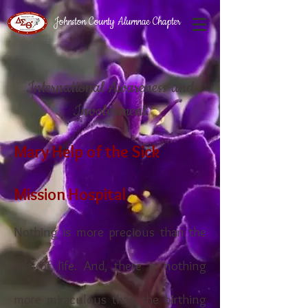
Johnston County Alumnae Chapter
International Awareness and
Involvement
Mary Help of the Sick
Mission Hospital
Nothing is more precious than the
gift of life. And, there is nothing
more miraculous than the birthing