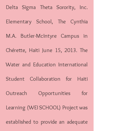
Delta Sigma Theta Sorority, Inc.
Elementary School, The Cynthia
M.A. Butler-McIntyre Campus in
Chérette, Haiti June 15, 2013. The
Water and Education International
Student Collaboration for Haiti
Outreach Opportunities for
Learning (WEI SCHOOL) Project was
established to provide an adequate