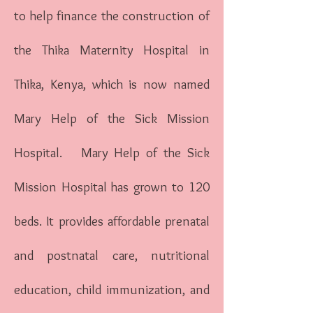
to help finance the construction of
the Thika Maternity Hospital in
Thika, Kenya, which is now named
Mary Help of the Sick Mission
Hospital. Mary Help of the Sick
Mission Hospital has grown to 120
beds. It provides affordable prenatal
and postnatal care, nutritional
education, child immunization, and