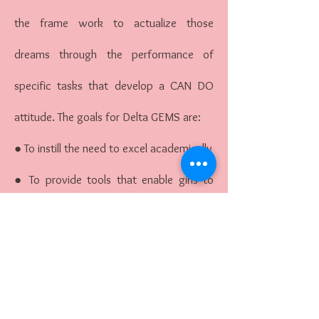
the frame work to actualize those
dreams through the performance of
specific tasks that develop a CAN DO
attitude. The goals for Delta GEMS are:
● To instill the need to excel academically
● To provide tools that enable girls to
sharpen and enhance their skills to
achieve high levels of academic success;
● To assist girls in proper goal setting and
planning for their futures high school and