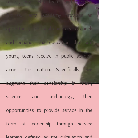
failure, low self-esteem, and crippled
futures. Delta Academy provides an
opportunity for local chapters to enrich
and enhance the education that our
young teens receive in public schools
across the nation. Specifically, we
augment their scholarship in math,
science, and technology, their
opportunities to provide service in the
form of leadership through service
learning defined as the cultivation and