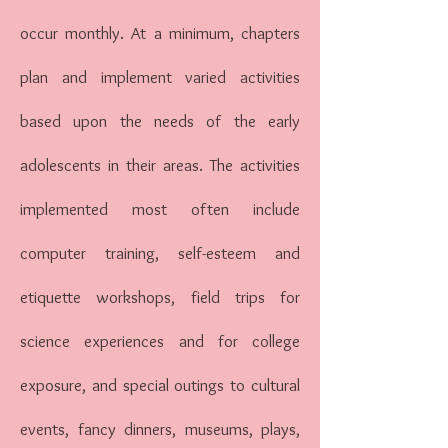
occur monthly. At a minimum, chapters
plan and implement varied activities
based upon the needs of the early
adolescents in their areas. The activities
implemented most often include
computer training, self-esteem and
etiquette workshops, field trips for
science experiences and for college
exposure, and special outings to cultural
events, fancy dinners, museums, plays,