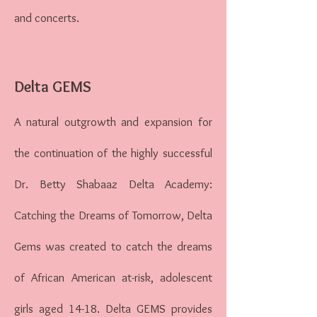
and concerts.
Delta GEMS
A natural outgrowth and expansion for
the continuation of the highly successful
Dr. Betty Shabaaz Delta Academy:
Catching the Dreams of Tomorrow, Delta
Gems was created to catch the dreams
of African American at-risk, adolescent
girls aged 14-18. Delta GEMS provides