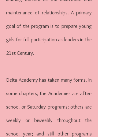
maintenance of relationships. A primary
goal of the program is to prepare young
girls for full participation as leaders in the
21st Century.
Delta Academy has taken many forms. In
some chapters, the Academies are after-
school or Saturday programs; others are
weekly or biweekly throughout the
school year; and still other programs