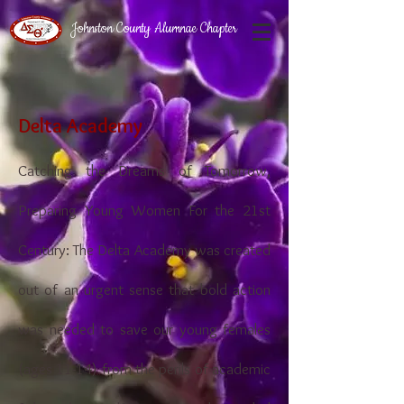
Johnston County Alumnae Chapter
Delta Academy
Catching the Dreams of Tomorrow,
Preparing Young Women For the 21st
Century: The Delta Academy was created
out of an urgent sense that bold action
was needed to save our young females
(ages 11-14) from the perils of academic