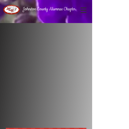
Johnston County Alumnae Chapter