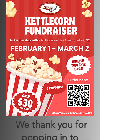
We thank you for
popping in to