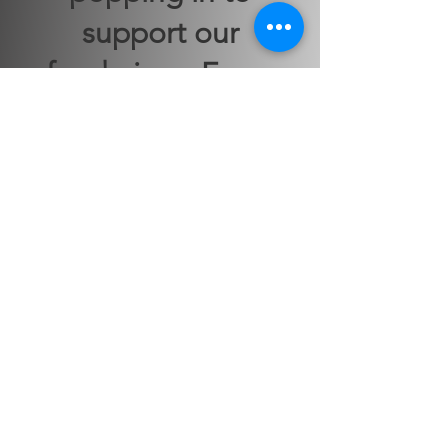
support our
fundraiser. Every
kernel counts.
Click to Buy
This website is the sole property and
responsibility of the Johnston County
Alumnae Chapter of Delta Sigma Theta
Sorority, Inc.